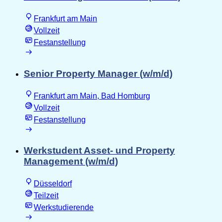
Frankfurt am Main
Vollzeit
Festanstellung
Senior Property Manager (w/m/d)
Frankfurt am Main, Bad Homburg
Vollzeit
Festanstellung
Werkstudent Asset- und Property
Management (w/m/d)
Düsseldorf
Teilzeit
Werkstudierende