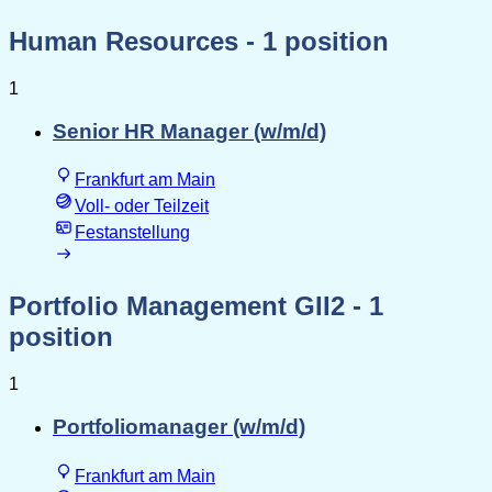
Human Resources
- 1 position
1
Senior HR Manager (w/m/d)
Frankfurt am Main
Voll- oder Teilzeit
Festanstellung
Portfolio Management GII2
- 1
position
1
Portfoliomanager (w/m/d)
Frankfurt am Main