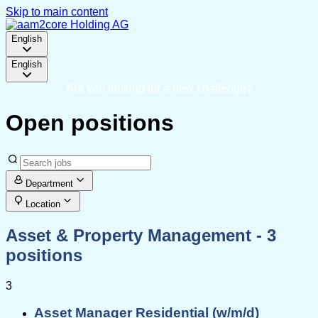
Skip to main content
English
English
Are you looking for a new challenge?
Open positions
Department
Location
Asset & Property Management
- 3
positions
3
Asset Manager Residential (w/m/d)